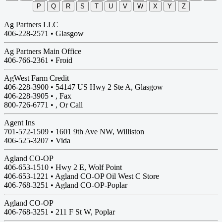
P
Q
R
S
T
U
V
W
X
Y
Z
Ag Partners LLC
406-228-2571 •
Glasgow
Ag Partners Main Office
406-766-2361 •
Froid
AgWest Farm Credit
406-228-3900 •
54147 US Hwy 2 Ste A, Glasgow
406-228-3905 • , Fax
800-726-6771 • , Or Call
Agent Ins
701-572-1509 •
1601 9th Ave NW, Williston
406-525-3207 • Vida
Agland CO-OP
406-653-1510 •
Hwy 2 E, Wolf Point
406-653-1221 • Agland CO-OP Oil West C Store
406-768-3251 • Agland CO-OP-Poplar
Agland CO-OP
406-768-3251 •
211 F St W, Poplar