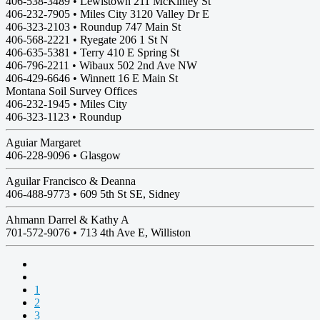
406-538-3489 • Lewistown 211 McKinley St
406-232-7905 • Miles City 3120 Valley Dr E
406-323-2103 • Roundup 747 Main St
406-568-2221 • Ryegate 206 1 St N
406-635-5381 • Terry 410 E Spring St
406-796-2211 • Wibaux 502 2nd Ave NW
406-429-6646 • Winnett 16 E Main St
Montana Soil Survey Offices
406-232-1945 • Miles City
406-323-1123 • Roundup
Aguiar Margaret
406-228-9096 •
Glasgow
Aguilar Francisco & Deanna
406-488-9773 •
609 5th St SE, Sidney
Ahmann Darrel & Kathy A
701-572-9076 •
713 4th Ave E, Williston
1
2
3