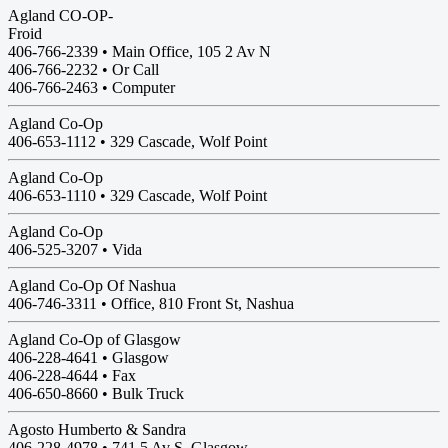
Agland CO-OP-
Froid
406-766-2339 • Main Office, 105 2 Av N
406-766-2232 • Or Call
406-766-2463 • Computer
Agland Co-Op
406-653-1112 •
329 Cascade, Wolf Point
Agland Co-Op
406-653-1110 •
329 Cascade, Wolf Point
Agland Co-Op
406-525-3207 •
Vida
Agland Co-Op Of Nashua
406-746-3311 • Office, 810 Front St, Nashua
Agland Co-Op of Glasgow
406-228-4641 •
Glasgow
406-228-4644 • Fax
406-650-8660 • Bulk Truck
Agosto Humberto & Sandra
406-228-4978 •
741 5 Av S, Glasgow