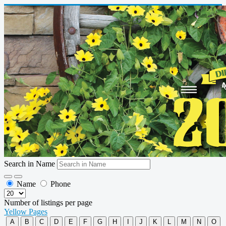
Search in Name
Name
Phone
Number of listings per page
Yellow Pages
A
B
C
D
E
F
G
H
I
J
K
L
M
N
O