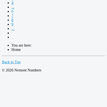
4
...
6
7
8
9
...
You are here:
Home
Back to Top
© 2026 Nemont Numbers