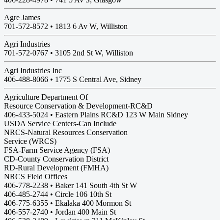
Agre James
701-572-8572 •
1813 6 Av W, Williston
Agri Industries
701-572-0767 •
3105 2nd St W, Williston
Agri Industries Inc
406-488-8066 •
1775 S Central Ave, Sidney
Agriculture Department Of
Resource Conservation & Development-RC&D
406-433-5024 • Eastern Plains RC&D 123 W Main Sidney
USDA Service Centers-Can Include
NRCS-Natural Resources Conservation
Service (WRCS)
FSA-Farm Service Agency (FSA)
CD-County Conservation District
RD-Rural Development (FMHA)
NRCS Field Offices
406-778-2238 • Baker 141 South 4th St W
406-485-2744 • Circle 106 10th St
406-775-6355 • Ekalaka 400 Mormon St
406-557-2740 • Jordan 400 Main St