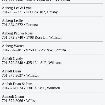
Aaberg Les & Lynn
701-965-2371 •
PO Box 182, Crosby
Aaberg Leslie
701-834-2372 •
Fortuna
Aaberg Paul & Rose
701-572-8740 •
1708 Rose Ln, Williston
Aaberg Warren
701-834-2481 •
9250 137 Av NW, Fortuna
Aafedt Cyndy
701-572-8348 •
425 13th St E, Williston
Aafedt Dean
701-875-3637 •
Williston
Aafedt Dean & Pam
701-572-9674 •
1301 4 Av E, Williston
Aamodt Glenn
701-572-3066 •
Williston