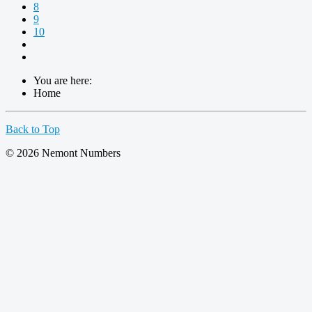
8
9
10
You are here:
Home
Back to Top
© 2026 Nemont Numbers