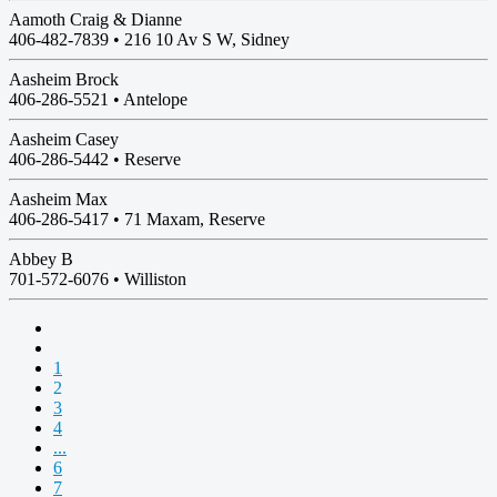
Aamoth Craig & Dianne
406-482-7839 •
216 10 Av S W, Sidney
Aasheim Brock
406-286-5521 •
Antelope
Aasheim Casey
406-286-5442 •
Reserve
Aasheim Max
406-286-5417 •
71 Maxam, Reserve
Abbey B
701-572-6076 •
Williston
1
2
3
4
...
6
7