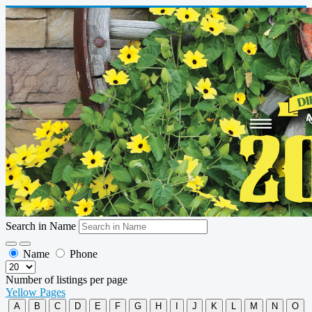
Search in Name
Name
Phone
Number of listings per page
Yellow Pages
A
B
C
D
E
F
G
H
I
J
K
L
M
N
O