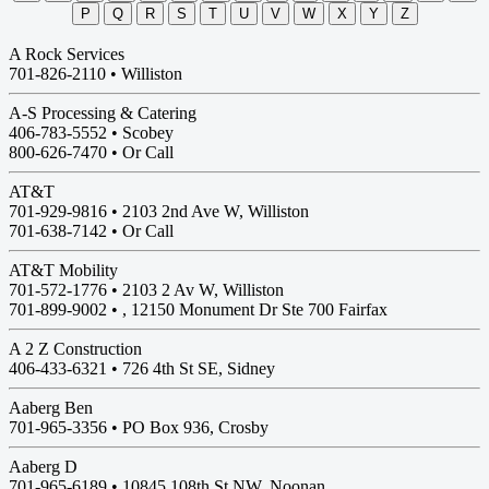
P
Q
R
S
T
U
V
W
X
Y
Z
A Rock Services
701-826-2110 •
Williston
A-S Processing & Catering
406-783-5552 •
Scobey
800-626-7470 • Or Call
AT&T
701-929-9816 •
2103 2nd Ave W, Williston
701-638-7142 • Or Call
AT&T Mobility
701-572-1776 •
2103 2 Av W, Williston
701-899-9002 • , 12150 Monument Dr Ste 700 Fairfax
A 2 Z Construction
406-433-6321 •
726 4th St SE, Sidney
Aaberg Ben
701-965-3356 •
PO Box 936, Crosby
Aaberg D
701-965-6189 •
10845 108th St NW, Noonan